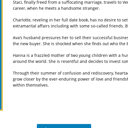
Staci, finally freed from a suffocating marriage, travels to V
career, when he meets a handsome stranger.
Charlotte, reveling in her full date book, has no desire to
extramarital affairs including with some so-called friends. 
Ava’s husband pressures her to sell their successful busines
the new buyer. She is shocked when she finds out who the b
Hanna is a frazzled mother of two young children with a hu
around the world. She is resentful and decides to invest so
Through their summer of confusion and rediscovery, hearta
grow closer by the ever-enduring power of love and friends
within themselves.