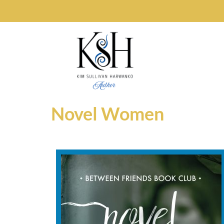
Novel Women