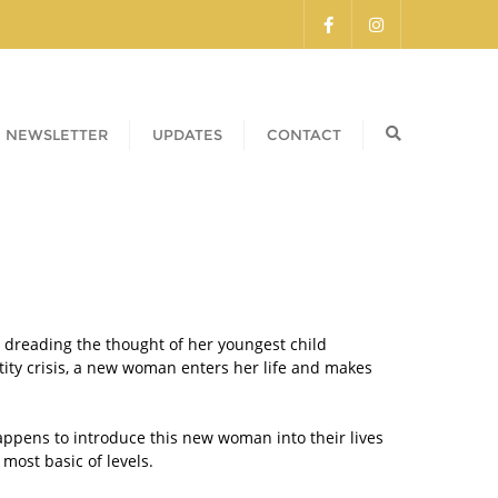
NEWSLETTER
UPDATES
CONTACT
 dreading the thought of her youngest child
tity crisis, a new woman enters her life and makes
ppens to introduce this new woman into their lives
most basic of levels.