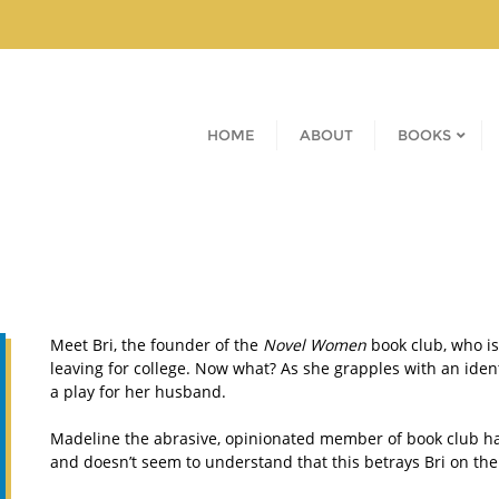
HOME
ABOUT
BOOKS
Meet Bri, the founder of the
Novel Women
book club, who is
leaving for college. Now what? As she grapples with an iden
a play for her husband.
Madeline the abrasive, opinionated member of book club ha
and doesn’t seem to understand that this betrays Bri on the 