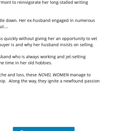
ermont to reinvigorate her long-stalled writing
 settle down. Her ex-husband engaged in numerous
But….
s quickly without giving her an opportunity to vet
uyer is and why her husband insists on selling.
sband who is always working and jet-setting
me time in her old hobbies.
che and loss, these
NOVEL WOMEN
manage to
hip. Along the way, they ignite a newfound passion