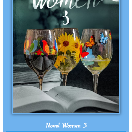
Novel Women 3