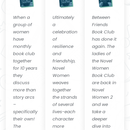
When a
Ultimately
Between
group of
a
Friends
women
celebration
Book Club
have
of
has done it
monthly
resilience
again. The
book club
and
ladies of
together
friendship,
the Novel
for 10 years
Novel
Women
they
Women
Book Club
discuss
weaves
are back in
more than
together
Novel
story arcs
the strands
Women 2
–
of several
and we
specifically
lives-each
take a
their own!
character
deeper
The
more
dive into