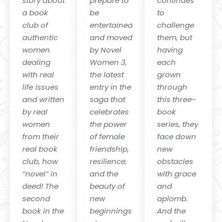
story about
prepare to
continues
a book
be
to
club of
entertained
challenge
authentic
and moved
them, but
women
by Novel
having
dealing
Women 3,
each
with real
the latest
grown
life issues
entry in the
through
and written
saga that
this three-
by real
celebrates
book
women
the power
series, they
from their
of female
face down
real book
friendship,
new
club, how
resilience,
obstacles
“novel” in
and the
with grace
deed! The
beauty of
and
second
new
aplomb.
book in the
beginnings
And the