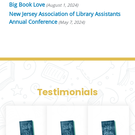
Big Book Love
August 1, 2024
New Jersey Association of Library Assistants
Annual Conference
May 7, 2024
Testimonials