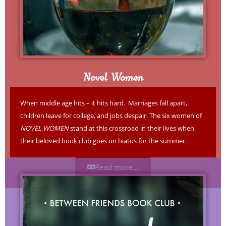
Novel Women
When middle age hits – it hits hard. Marriages fall apart,
children leave for college, and jobs despair. The six women of
NOVEL WOMEN
stand at this crossroad in their lives when
their beloved book club goes on hiatus for the summer.
Read more...