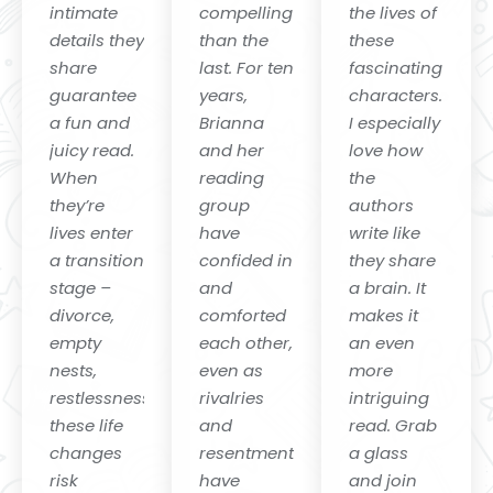
intimate
compelling
the lives of
details they
than the
these
share
last. For ten
fascinating
guarantee
years,
characters.
a fun and
Brianna
I especially
juicy read.
and her
love how
When
reading
the
they’re
group
authors
lives enter
have
write like
a transition
confided in
they share
stage –
and
a brain. It
divorce,
comforted
makes it
empty
each other,
an even
nests,
even as
more
restlessness-
rivalries
intriguing
these life
and
read. Grab
changes
resentments
a glass
risk
have
and join