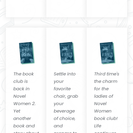
The book
Settle into
Third time's
club is
your
the charm
back in
favorite
for the
Novel
chair, grab
ladies of
Women 2.
your
Novel
Yet
beverage
Women
another
of choice,
book club!
book and
and
Life