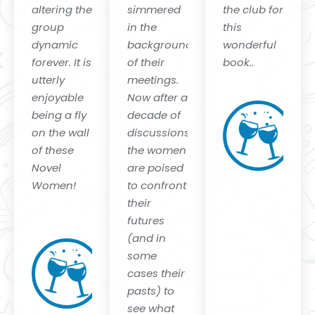
altering the
simmered
the club for
group
in the
this
dynamic
background
wonderful
forever. It is
of their
book.
.
utterly
meetings.
H
enjoyable
Now after a
Li
being a fly
decade of
10
on the wall
discussions,
Li
T
of these
the women
Pu
Novel
are poised
Li
P
Women!
to confront
their
Eva
futures
Lesko
(and in
Natiello
some
New York
cases their
Times
pasts) to
bestselling
Author of
see what
"The