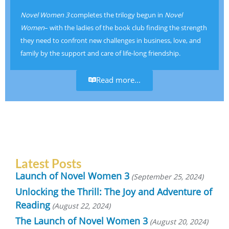
Novel Women 3
completes the trilogy begun in
Novel
Women
– with the ladies of the book club finding the strength
they need to confront new challenges in business, love, and
family by the support and care of life-long friendship.
Read more...
Latest Posts
Launch of Novel Women 3
September 25, 2024
Unlocking the Thrill: The Joy and Adventure of
Reading
August 22, 2024
The Launch of Novel Women 3
August 20, 2024