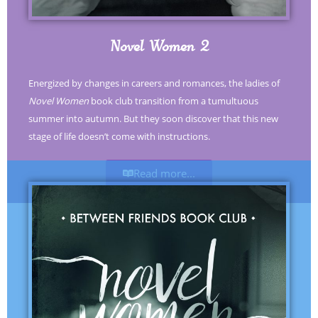
Novel Women 2
Energized by changes in careers and romances, the ladies of
Novel Women
book club transition from a tumultuous
summer into autumn. But they soon discover that this new
stage of life doesn’t come with instructions.
Read more...