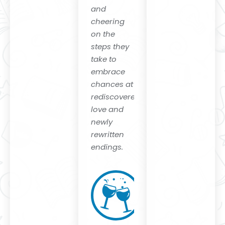
and
cheering
on the
steps they
take to
embrace
chances at
rediscovered
love and
newly
rewritten
endings
.
Eireann
Corrigan
Author of
"Accomplice
and
Ordinary
Ghosts"