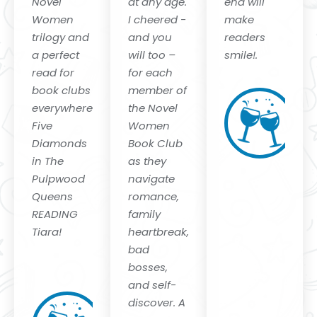
Novel
at any age.
end will
Women
I cheered -
make
trilogy and
and you
readers
a perfect
will too –
smile!.
read for
for each
M
book clubs
member of
C
everywhere.
the Novel
Au
Five
Women
"B
a
Diamonds
Book Club
"N
in The
as they
Mi
Pulpwood
navigate
Queens
romance,
READING
family
Tiara!
heartbreak,
bad
Kathy L.
bosses,
Murphy
and self-
CEO and
discover. A
Founder of