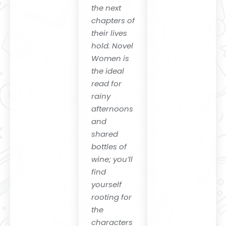
Memory
the next
Box"
chapters of
their lives
hold. Novel
Women is
the ideal
read for
rainy
afternoons
and
shared
bottles of
wine; you’ll
find
yourself
rooting for
the
characters