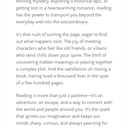
thrilling mystery, exploring a historical epic, or
getting lost in a heartwarming romance, reading
has the power to transport you beyond the
everyday and into the extraordinary.
It’s that rush of turning the page, eager to find
out what happens next. The joy of meeting
characters who feel like old friends, or villains
who send chills down your spine. The thrill of
uncovering hidden meanings or piecing together
a complex plot. And the satisfaction of closing a
book, having lived a thousand lives in the span
of a few hundred pages.
Reading is more than just a pastime—it’s an
adventure, an escape, and a way to connect with
the world and people around you. It’s the spark
that ignites our imagination and keeps our
minds sharp, curious, and always yearning for