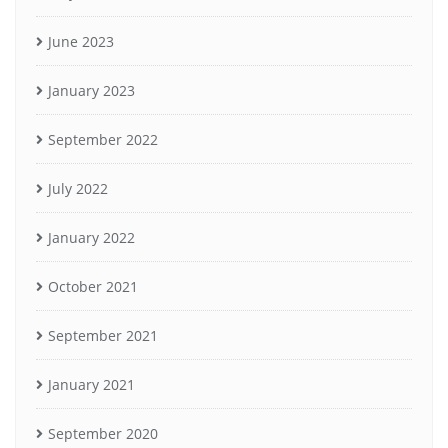
June 2023
January 2023
September 2022
July 2022
January 2022
October 2021
September 2021
January 2021
September 2020