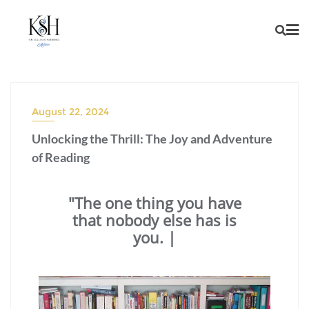
August 22, 2024
Unlocking the Thrill: The Joy and Adventure
of Reading
"The one thing you have
that nobody else has is
you. You