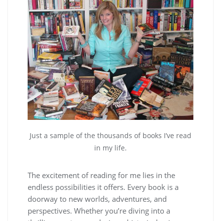
Just a sample of the thousands of books I’ve read
in my life.
The excitement of reading for me lies in the
endless possibilities it offers. Every book is a
doorway to new worlds, adventures, and
perspectives. Whether you’re diving into a