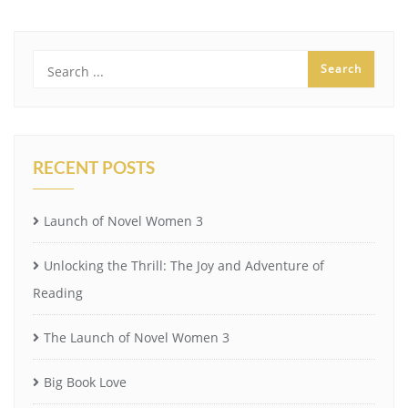
RECENT POSTS
Launch of Novel Women 3
Unlocking the Thrill: The Joy and Adventure of
Reading
The Launch of Novel Women 3
Big Book Love