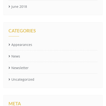
June 2018
CATEGORIES
Appearances
News
Newsletter
Uncategorized
META