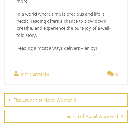
more.
In a world where time is precious and life is
hectic, reading offers a chance to slow down,
breathe, and experience the pure joy of a well-
told story.
Reading almost always delivers – enjoy!
Kim Harwanko
0
The Launch of Novel Women 3
Launch of Novel Women 3