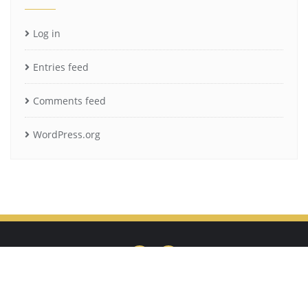
Log in
Entries feed
Comments feed
WordPress.org
Privacy Policy
Cookie Policy
Terms of Use