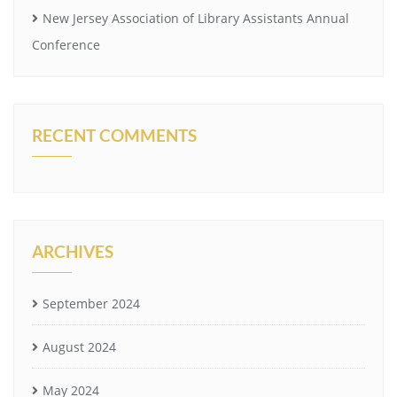
New Jersey Association of Library Assistants Annual
Conference
RECENT COMMENTS
ARCHIVES
September 2024
August 2024
May 2024