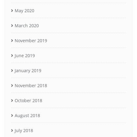
May 2020
March 2020
November 2019
June 2019
January 2019
November 2018
October 2018
August 2018
July 2018