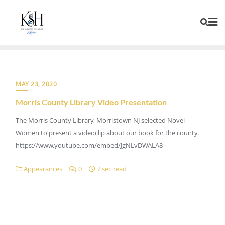
MAY 23, 2020
Morris County Library Video Presentation
The Morris County Library, Morristown NJ selected Novel
Women to present a videoclip about our book for the county.
https://www.youtube.com/embed/JgNLvDWALA8
Appearances
0
7 sec read