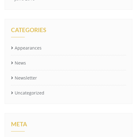
CATEGORIES
Appearances
News
Newsletter
Uncategorized
META