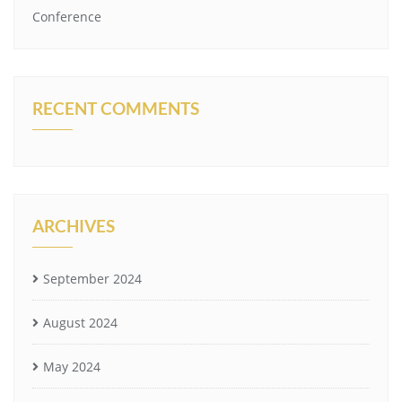
Conference
RECENT COMMENTS
ARCHIVES
September 2024
August 2024
May 2024