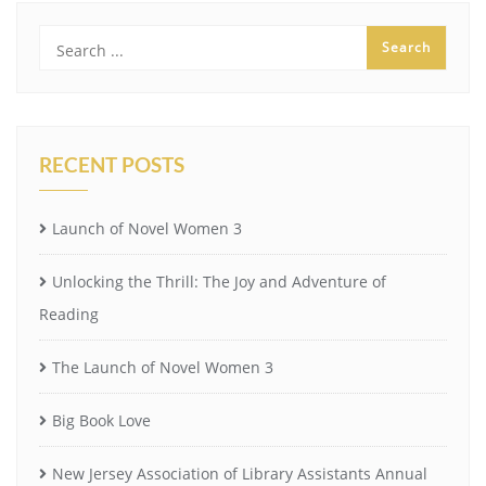
RECENT POSTS
Launch of Novel Women 3
Unlocking the Thrill: The Joy and Adventure of
Reading
The Launch of Novel Women 3
Big Book Love
New Jersey Association of Library Assistants Annual