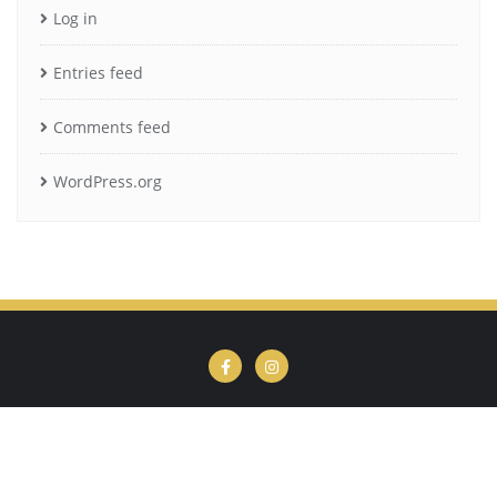
Log in
Entries feed
Comments feed
WordPress.org
Privacy Policy
Cookie Policy
Terms of Use
Copyright ©2026 Kim's Books . All rights reserved.