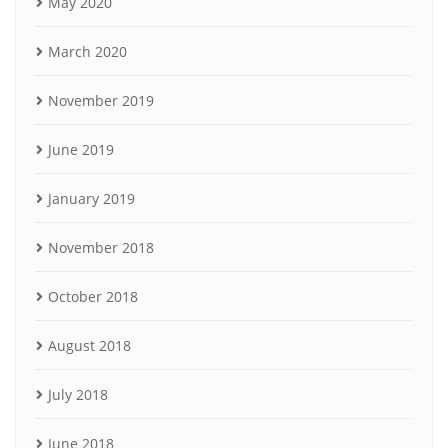
May 2020
March 2020
November 2019
June 2019
January 2019
November 2018
October 2018
August 2018
July 2018
June 2018