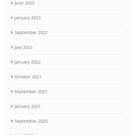
June 2023
January 2023
September 2022
July 2022
January 2022
October 2021
September 2021
January 2021
September 2020