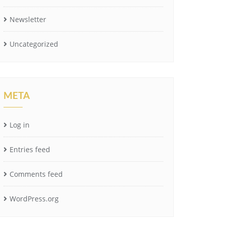
Newsletter
Uncategorized
META
Log in
Entries feed
Comments feed
WordPress.org