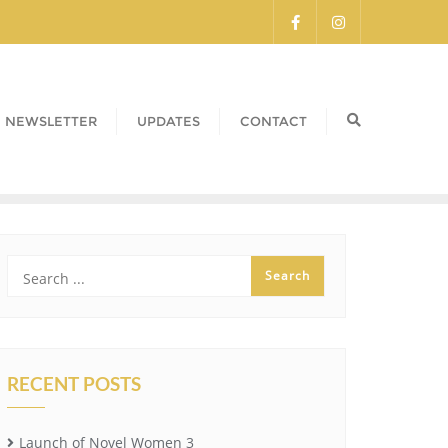
NEWSLETTER
UPDATES
CONTACT
RECENT POSTS
Launch of Novel Women 3