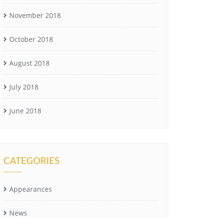
November 2018
October 2018
August 2018
July 2018
June 2018
CATEGORIES
Appearances
News