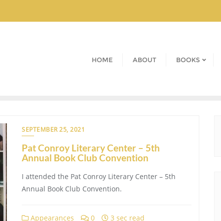
HOME
ABOUT
BOOKS
SEPTEMBER 25, 2021
Pat Conroy Literary Center – 5th
Annual Book Club Convention
I attended the Pat Conroy Literary Center – 5th
Annual Book Club Convention.
Appearances
0
3 sec read