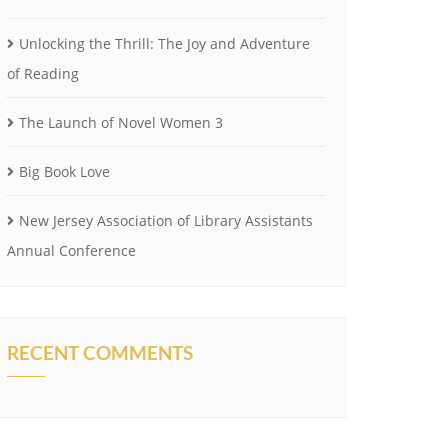
Unlocking the Thrill: The Joy and Adventure
of Reading
The Launch of Novel Women 3
Big Book Love
New Jersey Association of Library Assistants
Annual Conference
RECENT COMMENTS