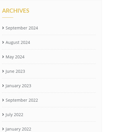
ARCHIVES
September 2024
August 2024
May 2024
June 2023
January 2023
September 2022
July 2022
January 2022